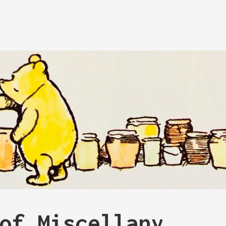
of Miscellany