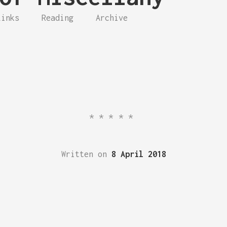
Links
Reading
Archive
*****
Written on
8 April 2018