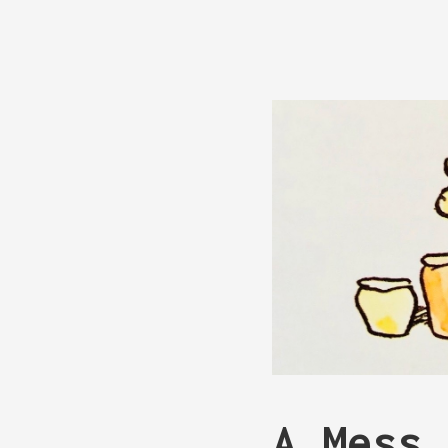
A Mess 