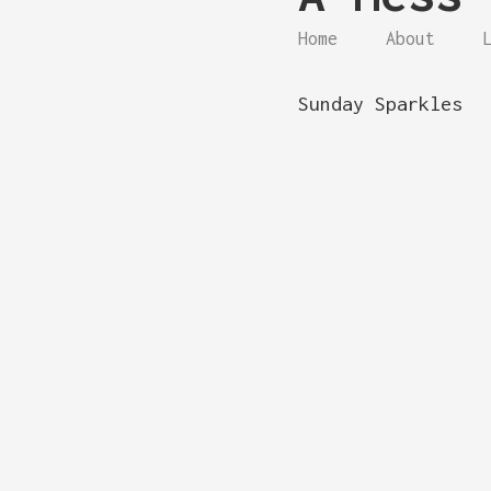
Home
About
Sunday Sparkles