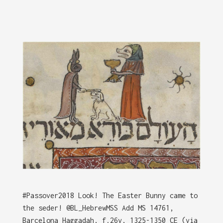
#Passover2018 Look! The Easter Bunny came to
the seder! @BL_HebrewMSS Add MS 14761,
Barcelona Haggadah, f.26v, 1325-1350 CE (via