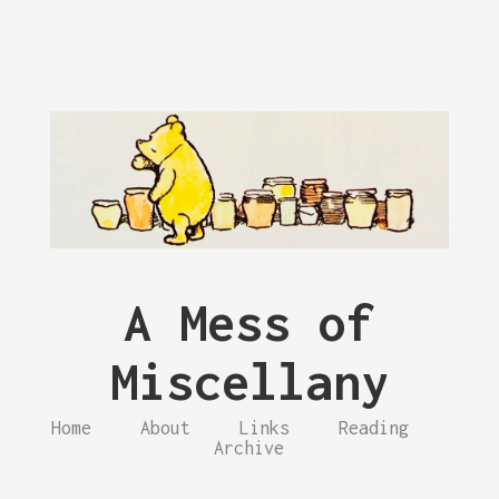
A Mess of
Miscellany
Home
About
Links
Reading
Archive