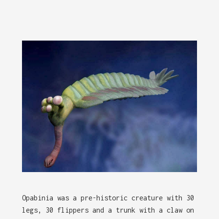
Opabinia was a pre-historic creature with 30
legs, 30 flippers and a trunk with a claw on