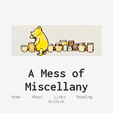
A Mess of
Miscellany
Home
About
Links
Reading
Archive