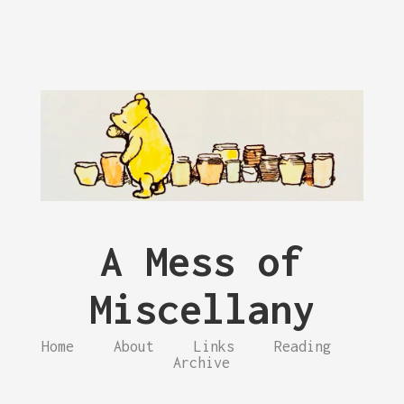
A Mess of
Miscellany
Home
About
Links
Reading
Archive