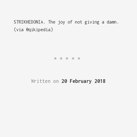
STRIKHEDONIA. The joy of not giving a damn.
(via @qikipedia)
*****
Written on
20 February 2018