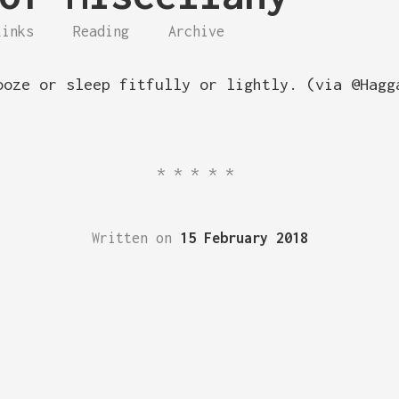
Links
Reading
Archive
ooze or sleep fitfully or lightly. (via @Hagg
*****
Written on
15 February 2018