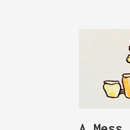
A Mess 