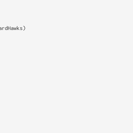
ardHawks)