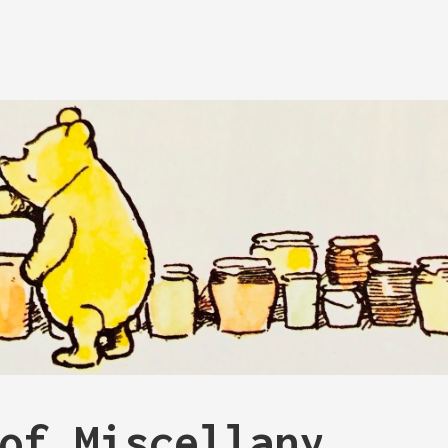
of Miscellany