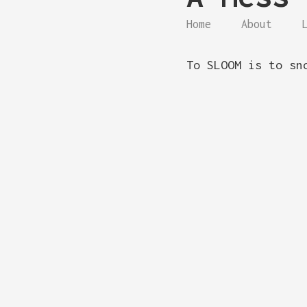
Home
About
To SLOOM is to sn