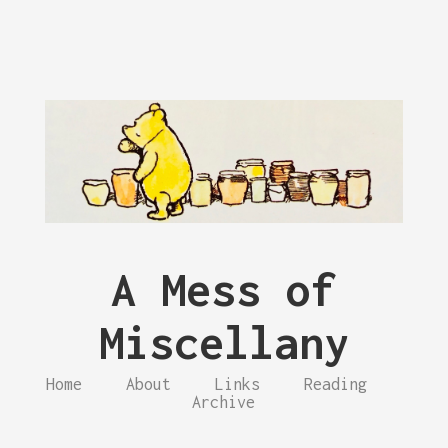
A Mess of
Miscellany
Home
About
Links
Reading
Archive