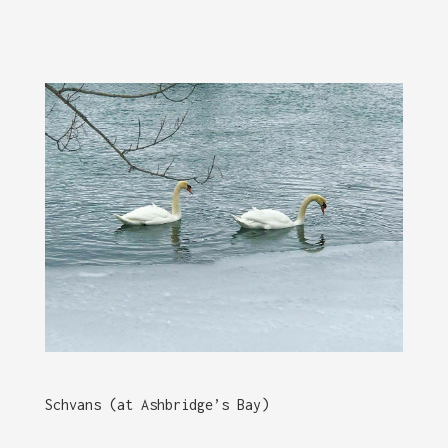
Schvans (at Ashbridge’s Bay)