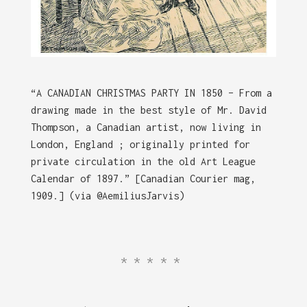
“A CANADIAN CHRISTMAS PARTY IN 1850 – From a
drawing made in the best style of Mr. David
Thompson, a Canadian artist, now living in
London, England ; originally printed for
private circulation in the old Art League
Calendar of 1897.” [Canadian Courier mag,
1909.] (via @AemiliusJarvis)
*****