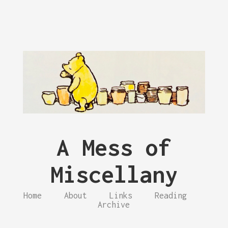
A Mess of
Miscellany
Home
About
Links
Reading
Archive