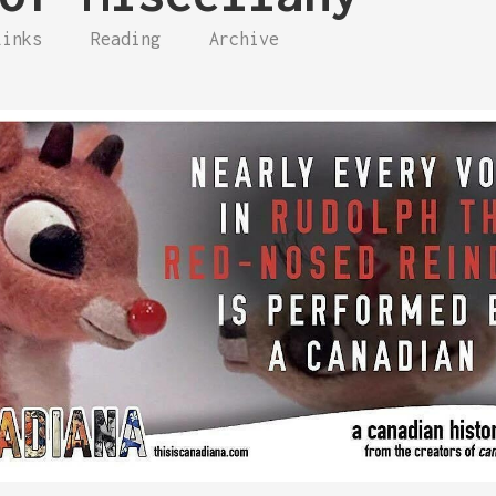
Links
Reading
Archive