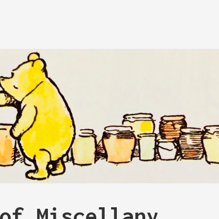
of Miscellany