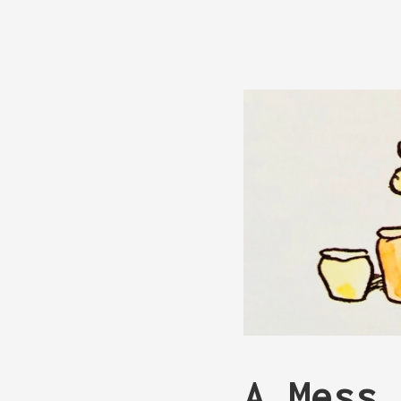
A Mess 