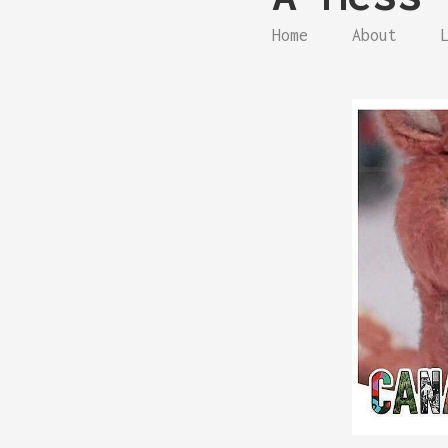
Home
About