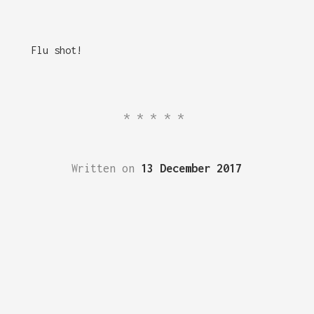
Flu shot!
*****
Written on
13 December 2017