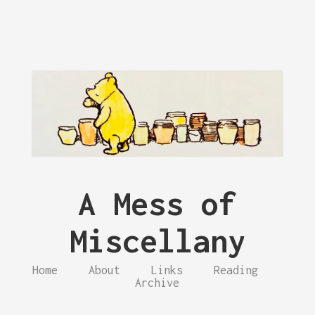
A Mess of
Miscellany
Home
About
Links
Reading
Archive