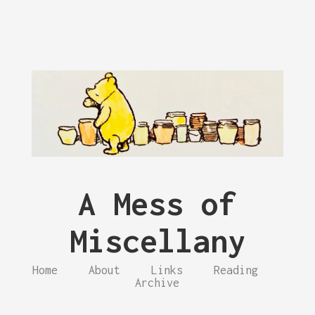
A Mess of
Miscellany
Home
About
Links
Reading
Archive