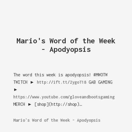
Mario's Word of the Week
- Apodyopsis
The word this week is apodyopsis! #MWOTW
TWITCH ►
http://ift.tt/2ygoT18
GAB GAMING
►
https://www.youtube.com/gloveandbootsgaming
MERCH ► [shop](http://shop)…
Mario's Word of the Week - Apodyopsis