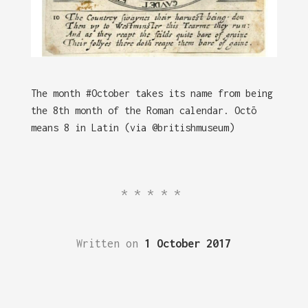
The month #October takes its name from being
the 8th month of the Roman calendar. Octō
means 8 in Latin (via @britishmuseum)
*****
Written on
1 October 2017