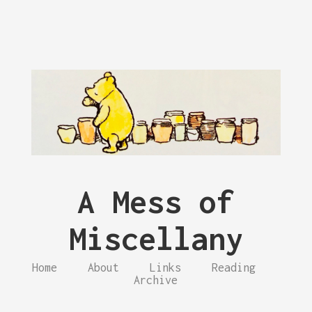
A Mess of
Miscellany
Home
About
Links
Reading
Archive